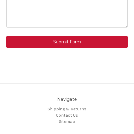
Navigate
Shipping & Returns
Contact Us
Sitemap