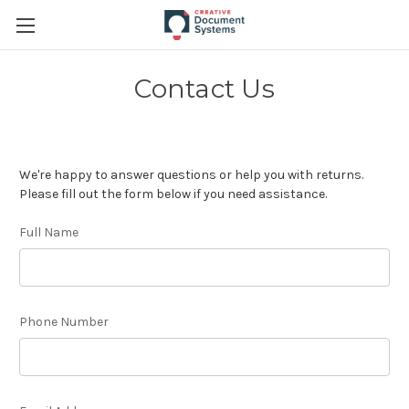
Contact Us
We're happy to answer questions or help you with returns.
Please fill out the form below if you need assistance.
Full Name
Phone Number