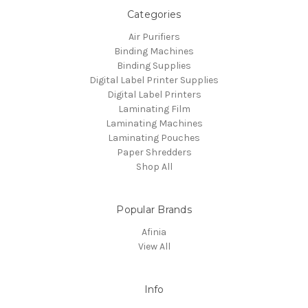
Categories
Air Purifiers
Binding Machines
Binding Supplies
Digital Label Printer Supplies
Digital Label Printers
Laminating Film
Laminating Machines
Laminating Pouches
Paper Shredders
Shop All
Popular Brands
Afinia
View All
Info