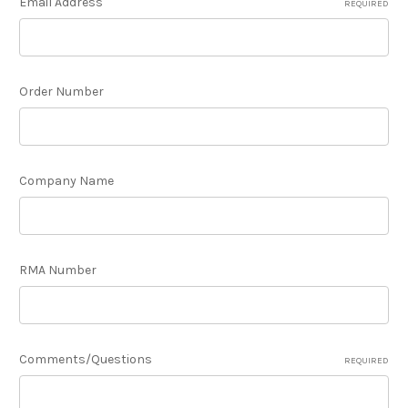
Email Address
REQUIRED
Order Number
Company Name
RMA Number
Comments/Questions
REQUIRED